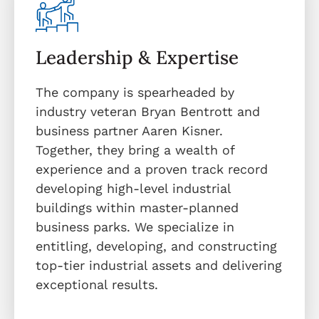
Leadership & Expertise
The company is spearheaded by
industry veteran Bryan Bentrott and
business partner Aaren Kisner.
Together, they bring a wealth of
experience and a proven track record
developing high-level industrial
buildings within master-planned
business parks. We specialize in
entitling, developing, and constructing
top-tier industrial assets and delivering
exceptional results.