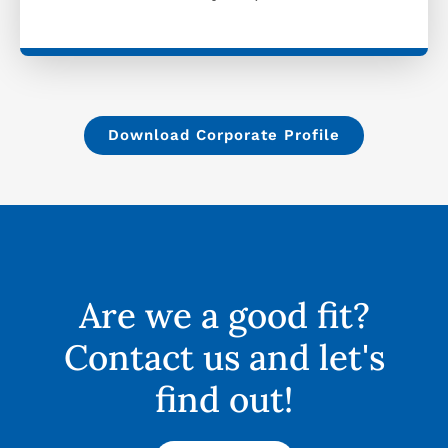
Download Corporate Profile
Are we a good fit?
Contact us and let's
find out!