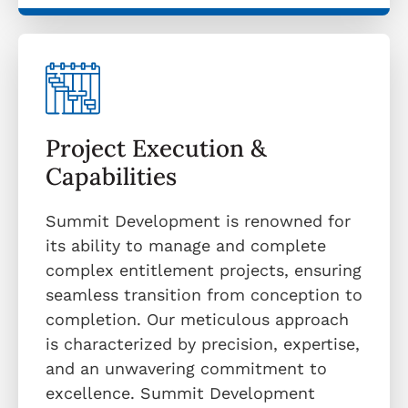
Project Execution &
Capabilities
Summit Development is renowned for
its ability to manage and complete
complex entitlement projects, ensuring
seamless transition from conception to
completion. Our meticulous approach
is characterized by precision, expertise,
and an unwavering commitment to
excellence. Summit Development