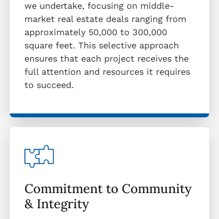
we undertake, focusing on middle-
market real estate deals ranging from
approximately 50,000 to 300,000
square feet. This selective approach
ensures that each project receives the
full attention and resources it requires
to succeed.
Commitment to Community
& Integrity