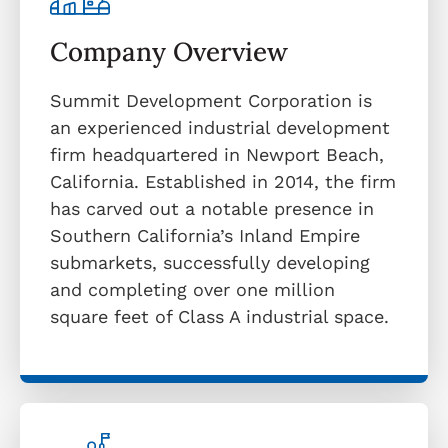
Company Overview
Summit Development Corporation is
an experienced industrial development
firm headquartered in Newport Beach,
California. Established in 2014, the firm
has carved out a notable presence in
Southern California’s Inland Empire
submarkets, successfully developing
and completing over one million
square feet of Class A industrial space.