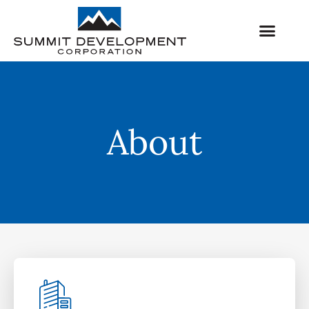
About