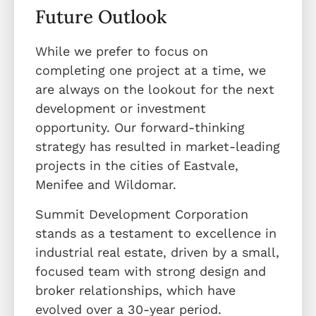
Future Outlook
While we prefer to focus on
completing one project at a time, we
are always on the lookout for the next
development or investment
opportunity. Our forward-thinking
strategy has resulted in market-leading
projects in the cities of Eastvale,
Menifee and Wildomar.
Summit Development Corporation
stands as a testament to excellence in
industrial real estate, driven by a small,
focused team with strong design and
broker relationships, which have
evolved over a 30-year period.