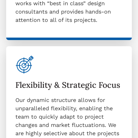
works with “best in class” design
consultants and provides hands-on
attention to all of its projects.
Flexibility & Strategic Focus
Our dynamic structure allows for
unparalleled flexibility, enabling the
team to quickly adapt to project
changes and market fluctuations. We
are highly selective about the projects