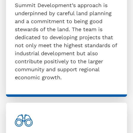
Summit Development’s approach is
underpinned by careful land planning
and a commitment to being good
stewards of the land. The team is
dedicated to developing projects that
not only meet the highest standards of
industrial development but also
contribute positively to the larger
community and support regional
economic growth.